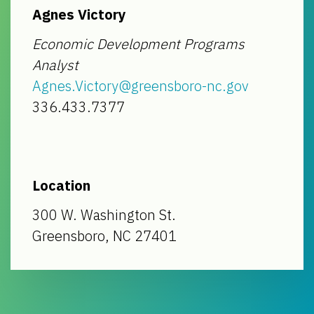
Agnes Victory
Economic Development Programs
Analyst
Agnes.Victory@greensboro-nc.gov
336.433.7377
Location
300 W. Washington St.
Greensboro, NC 27401