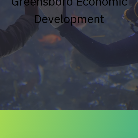
Greensboro Economic
Development