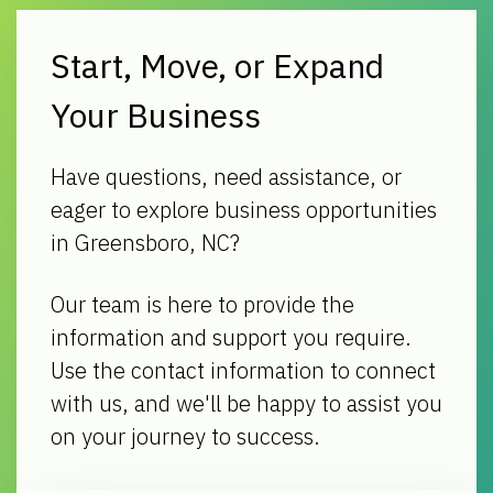
Start, Move, or Expand
Your Business
Have questions, need assistance, or
eager to explore business opportunities
in Greensboro, NC?
Our team is here to provide the
information and support you require.
Use the contact information to connect
with us, and we'll be happy to assist you
on your journey to success.