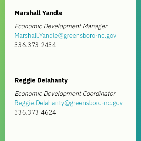
Marshall Yandle
Economic Development Manager
Marshall.Yandle@greensboro-nc.gov
336.373.2434
Reggie Delahanty
Economic Development Coordinator
Reggie.Delahanty@greensboro-nc.gov
336.373.4624